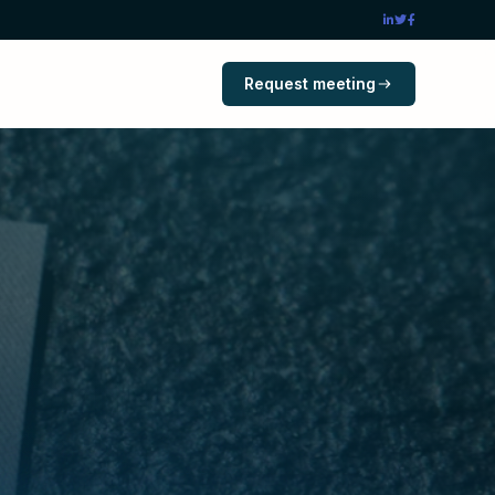
Request meeting