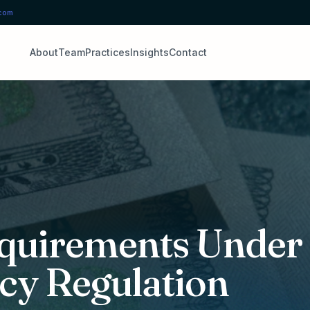
.com
About
Team
Practices
Insights
Contact
quirements Under
cy Regulation