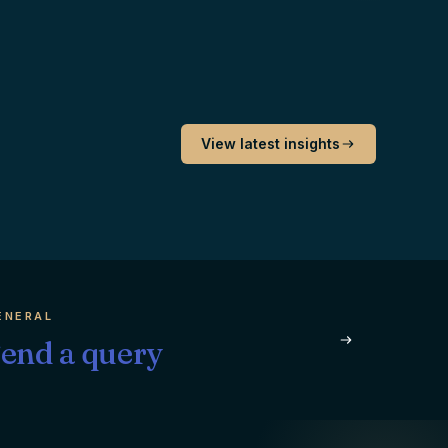
View latest insights
ENERAL
end a query