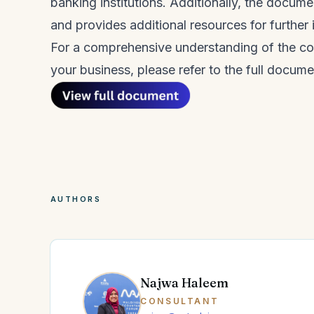
banking institutions. Additionally, the docum
and provides additional resources for further 
For a comprehensive understanding of the c
your business, please refer to the full docume
AUTHORS
Najwa Haleem
CONSULTANT