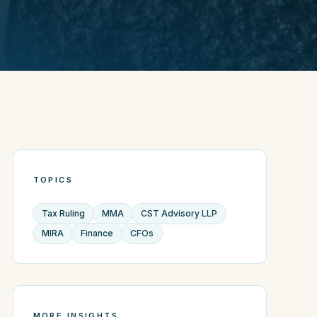
TOPICS
Tax Ruling
MMA
CST Advisory LLP
MIRA
Finance
CFOs
MORE INSIGHTS