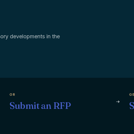
isory developments in the
OR
G
Submit an RFP
S