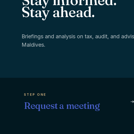
Stay ahead.
Briefings and analysis on tax, audit, and adv
Maldives.
STEP ONE
Request a meeting