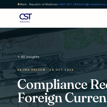
Malé · Republic of Maldives
+960 997 4666
info@cstadvisory
All insights
NAJWA HALEEM · 29 OCT 2024
Compliance Re
Foreign Curren