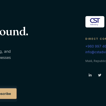
round.
DIRECT CO
+960 997 4
g, and
info@cstadv
inesses
Malé, Republic
scribe