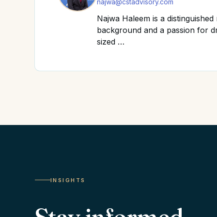
najwa@cstadvisory.com
Najwa Haleem is a distinguishe
background and a passion for dr
sized …
INSIGHTS
Stay informed.