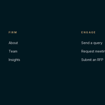
FIRM
ENGAGE
About
Send a query
Team
Request meeti
Insights
Submit an RFP