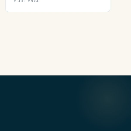
2 JUL 2024