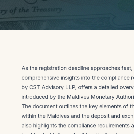
As the registration deadline approaches fas
comprehensive insights into the compliance r
by CST Advisory LLP, offers a detailed over
introduced by the Maldives Monetary Author
The document outlines the key elements of the
within the Maldives and the deposit and excha
also highlights the compliance requirements a