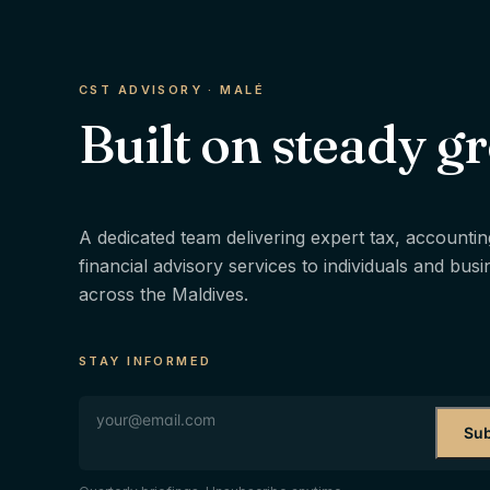
CST ADVISORY · MALÉ
Built on steady g
A dedicated team delivering expert tax, accountin
financial advisory services to individuals and bus
across the Maldives.
STAY INFORMED
Sub