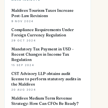
Maldives Tourism Taxes Increase
Post-Law Revisions
9 NOV 2024
Compliance Requirements Under
Foreign Currency Regulation
29 OCT 2024
Mandatory Tax Payment in USD -
Recent Changes in Income Tax
Regulation
15 SEP 2024
CST Advisory LLP obtains audit
license to perform statutory audits in
the Maldives
20 AUG 2024
Maldives Medium Term Revenue
Strategy: How Can CFOs Be Ready?