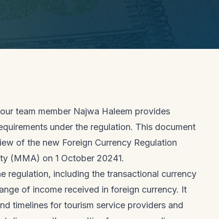
t, our team member Najwa Haleem provides
equirements under the regulation. This document
view of the new Foreign Currency Regulation
ity (MMA) on 1 October 20241.
 regulation, including the transactional currency
nge of income received in foreign currency. It
nd timelines for tourism service providers and