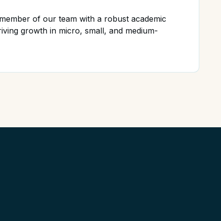
d member of our team with a robust academic
iving growth in micro, small, and medium-