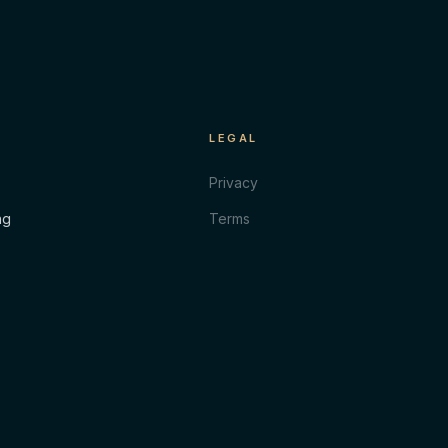
LEGAL
Privacy
ng
Terms