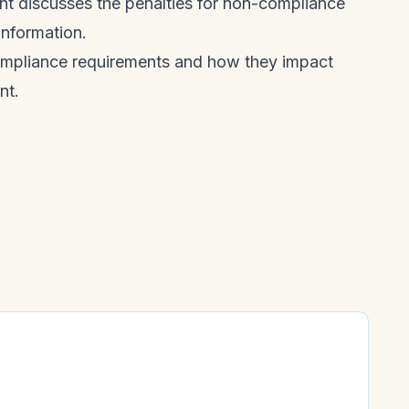
ent discusses the penalties for non-compliance
information.
ompliance requirements and how they impact
nt.