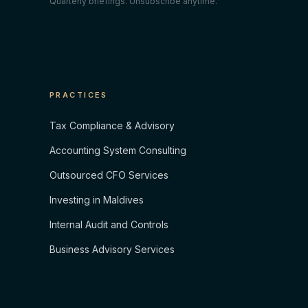
Quarterly briefings. Unsubscribe anytime.
PRACTICES
Tax Compliance & Advisory
Accounting System Consulting
Outsourced CFO Services
Investing in Maldives
Internal Audit and Controls
Business Advisory Services