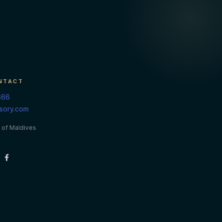
NTACT
666
isory.com
 of Maldives