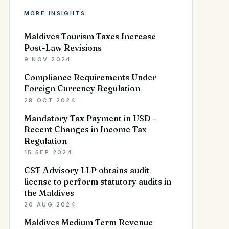
MORE INSIGHTS
Maldives Tourism Taxes Increase
Post-Law Revisions
9 NOV 2024
Compliance Requirements Under
Foreign Currency Regulation
29 OCT 2024
Mandatory Tax Payment in USD -
Recent Changes in Income Tax
Regulation
15 SEP 2024
CST Advisory LLP obtains audit
license to perform statutory audits in
the Maldives
20 AUG 2024
Maldives Medium Term Revenue