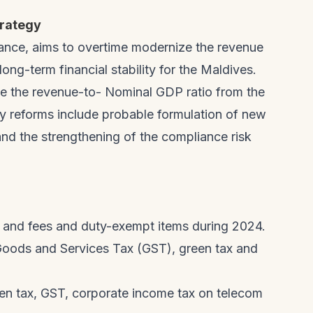
rategy
ance, aims to overtime modernize the revenue
ng-term financial stability for the Maldives.
ve the revenue-to- Nominal GDP ratio from the
y reforms include probable formulation of new
 and the strengthening of the compliance risk
s and fees and duty-exempt items during 2024.
Goods and Services Tax (GST), green tax and
een tax, GST, corporate income tax on telecom