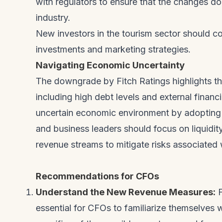
with regulators to ensure that the changes do
industry.
New investors in the tourism sector should co
investments and marketing strategies.
Navigating Economic Uncertainty
The downgrade by Fitch Ratings highlights t
including high debt levels and external finan
uncertain economic environment by adopting
and business leaders should focus on liquidit
revenue streams to mitigate risks associated w
Recommendations for CFOs
Understand the New Revenue Measures:
F
essential for CFOs to familiarize themselves 