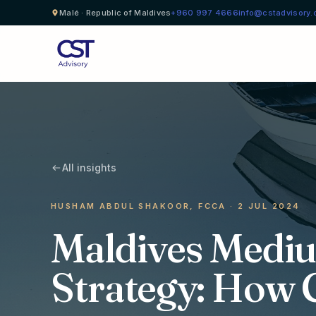
Malé · Republic of Maldives
+960 997 4666
info@cstadvisory
All insights
HUSHAM ABDUL SHAKOOR, FCCA · 2 JUL 2024
Maldives Medi
Strategy: How