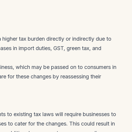
 higher tax burden directly or indirectly due to
eases in import duties, GST, green tax, and
usiness, which may be passed on to consumers in
are for these changes by reassessing their
 to existing tax laws will require businesses to
 to cater for the changes. This could result in