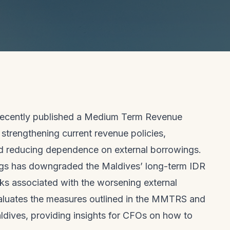
 recently published a Medium Term Revenue
strengthening current revenue policies,
d reducing dependence on external borrowings.
ings has downgraded the Maldives’ long-term IDR
sks associated with the worsening external
 evaluates the measures outlined in the MMTRS and
aldives, providing insights for CFOs on how to