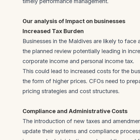
timely performance management.
Our analysis of Impact on businesses
Increased Tax Burden
Businesses in the Maldives are likely to face a
the planned review potentially leading in incr
corporate income and personal income tax.
This could lead to increased costs for the b
the form of higher prices. CFOs need to prep
pricing strategies and cost structures.
Compliance and Administrative Costs
The introduction of new taxes and amendments
update their systems and compliance processes