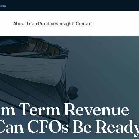
.com
About
Team
Practices
Insights
Contact
um Term Revenue
 Can CFOs Be Read