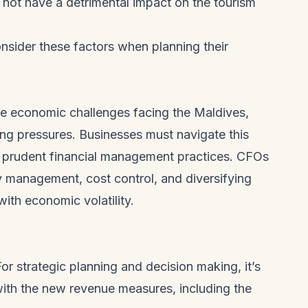
 not have a detrimental impact on the tourism
nsider these factors when planning their
he economic challenges facing the Maldives,
cing pressures. Businesses must navigate this
 prudent financial management practices. CFOs
y management, cost control, and diversifying
ith economic volatility.
or strategic planning and decision making, it’s
with the new revenue measures, including the