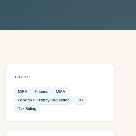
TOPICS
MIRA
Finance
MMA
Foreign Currency Regulation
Tax
Tax Ruling