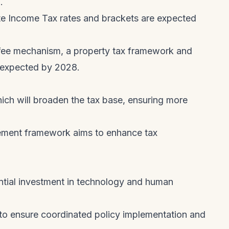
.
e Income Tax rates and brackets are expected
e fee mechanism, a property tax framework and
e expected by 2028.
h will broaden the tax base, ensuring more
ement framework aims to enhance tax
ntial investment in technology and human
o ensure coordinated policy implementation and