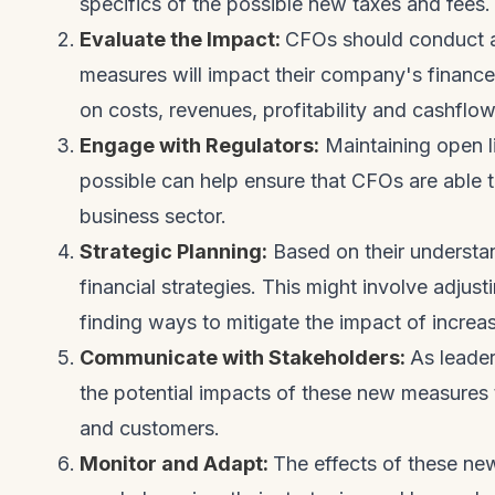
specifics of the possible new taxes and fees
Evaluate the Impact:
CFOs should conduct a
measures will impact their company's finances
on costs, revenues, profitability and cashflow
Engage with Regulators:
Maintaining open l
possible can help ensure that CFOs are able t
business sector.
Strategic Planning:
Based on their understa
financial strategies. This might involve adjus
finding ways to mitigate the impact of increa
Communicate with Stakeholders:
As leade
the potential impacts of these new measures 
and customers.
Monitor and Adapt:
The effects of these n