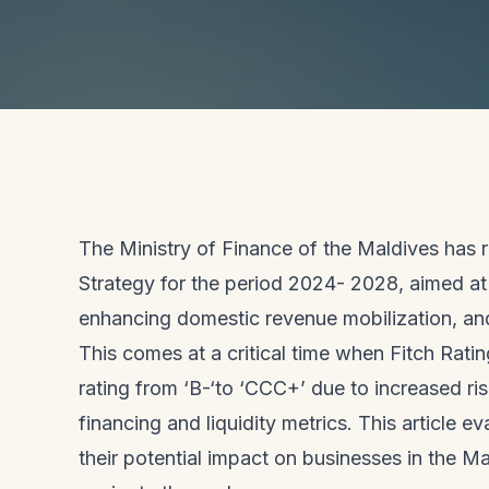
The Ministry of Finance of the Maldives has
Strategy for the period 2024- 2028, aimed at 
enhancing domestic revenue mobilization, an
This comes at a critical time when Fitch Rat
rating from ‘B-‘to ‘CCC+’ due to increased ri
financing and liquidity metrics. This article
their potential impact on businesses in the M