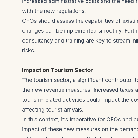
increased administrative costs and the need 
with the new regulations.
CFOs should assess the capabilities of exist
changes can be implemented smoothly. Further
consultancy and training are key to streamlin
risks.
Impact on Tourism Sector
The tourism sector, a significant contributor
the new revenue measures. Increased taxes an
tourism-related activities could impact the c
affecting tourist arrivals.
In this context, it’s imperative for CFOs and b
impact of these new measures on the demand 