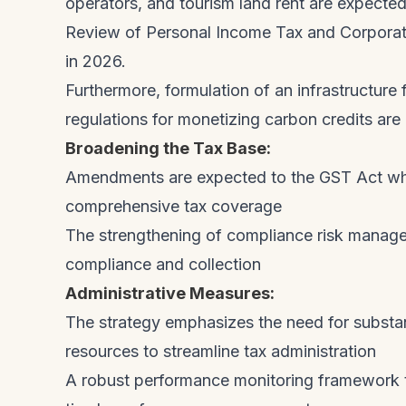
operators, and tourism land rent are expected
Review of Personal Income Tax and Corporat
in 2026.
Furthermore, formulation of an infrastructur
regulations for monetizing carbon credits ar
Broadening the Tax Base:
Amendments are expected to the GST Act whic
comprehensive tax coverage
The strengthening of compliance risk manag
compliance and collection
Administrative Measures:
The strategy emphasizes the need for substa
resources to streamline tax administration
A robust performance monitoring framework t