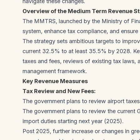
navigate these changes.
Overview of the Medium Term Revenue St
The MMTRS, launched by the Ministry of Fin
system, enhance tax compliance, and ensure lo
The strategy sets ambitious targets to impro
current 32.5% to at least 35.5% by 2028. Ke
taxes and fees, reviews of existing tax laws,
management framework.
Key Revenue Measures
Tax Review and New Fees:
The government plans to review airport taxe
The government plans to review the current 
import duties starting next year (2025).
Post 2025, further increase or changes in gr