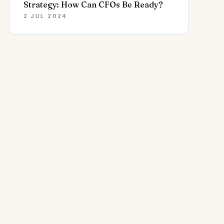
Strategy: How Can CFOs Be Ready?
2 JUL 2024