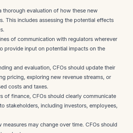
.
 thorough evaluation of how these new
. This includes assessing the potential effects
s.
ines of communication with regulators wherever
o provide input on potential impacts on the
nding and evaluation, CFOs should update their
ting pricing, exploring new revenue streams, or
sed costs and taxes.
rs of finance, CFOs should clearly communicate
to stakeholders, including investors, employees,
ew measures may change over time. CFOs should