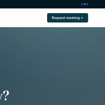
Request meeting
y?