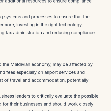
for additional resources to ensure compliance
ing systems and processes to ensure that the
more, investing in the right technology,
ing tax administration and reducing compliance
 to the Maldivian economy, may be affected by
d fees especially on airport services and
ost of travel and accommodation, potentially
usiness leaders to critically evaluate the possible
for their businesses and should work closely